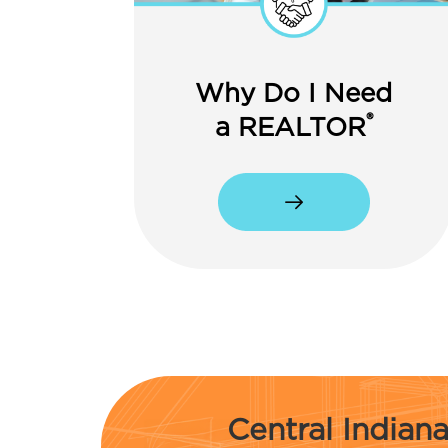
Why Do I Need
®
a REALTOR
Central India