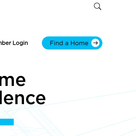
ber Login
ome
dence