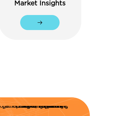
Market Insights