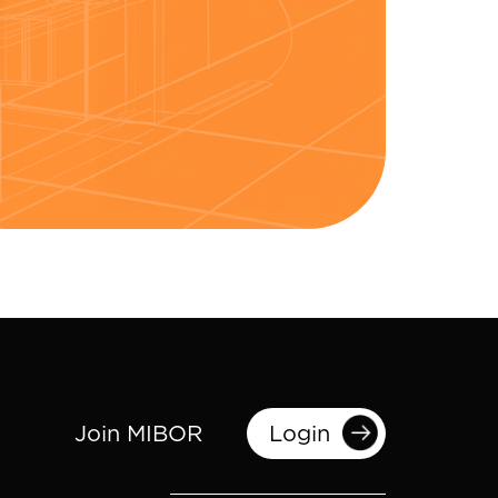
Join MIBOR
Login