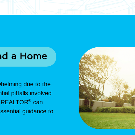
nd a Home
whelming due to the
al pitfalls involved
®
ed REALTOR
can
ssential guidance to