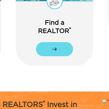
Find a
®
REALTOR
®
na REALTORS
Invest in