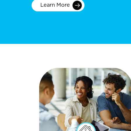
Learn More