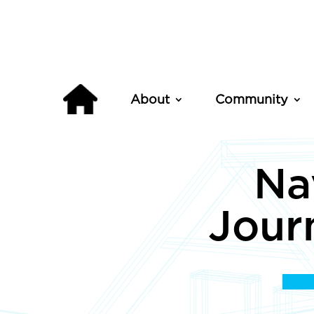
About
Community
Na
Jour