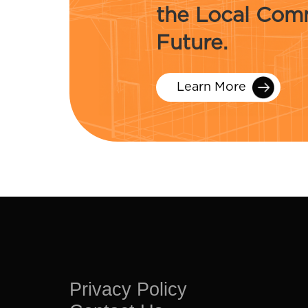
the Local Comm
Future.
Learn More
Privacy Policy