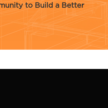
unity to Build a Better