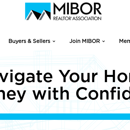
Buyers & Sellers
Join MIBOR
Mem
vigate Your H
ney with Confi