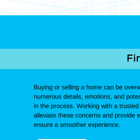
Fi
Buying or selling a home can be over
numerous details, emotions, and potenti
in the process. Working with a trust
alleviate these concerns and provide e
ensure a smoother experience.