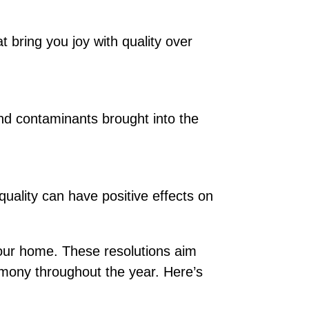
 bring you joy with quality over
and contaminants brought into the
quality can have positive effects on
our home. These resolutions aim
armony throughout the year. Here’s