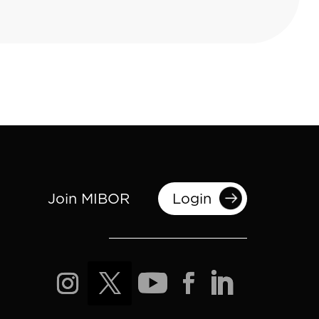
Join MIBOR
Login