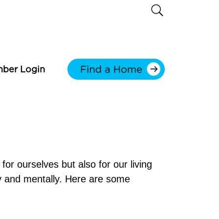
ber Login
for ourselves but also for our living
ly and mentally. Here are some