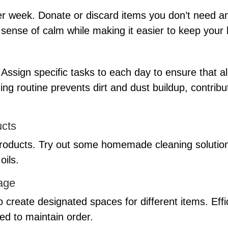
r week. Donate or discard items you don’t need a
a sense of calm while making it easier to keep your
Assign specific tasks to each day to ensure that a
ing routine prevents dirt and dust buildup, contribu
ucts
 products. Try out some homemade cleaning solutions
oils.
age
o create designated spaces for different items. Effi
ed to maintain order.