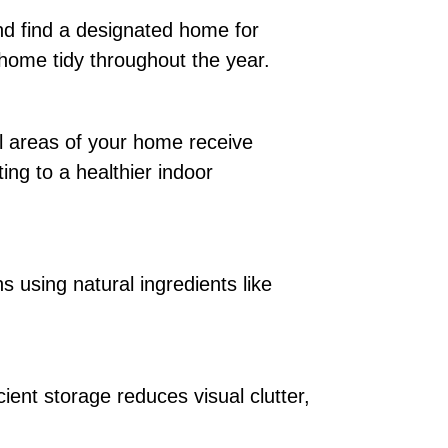
nd find a designated home for
 home tidy throughout the year.
ll areas of your home receive
ting to a healthier indoor
 using natural ingredients like
cient storage reduces visual clutter,