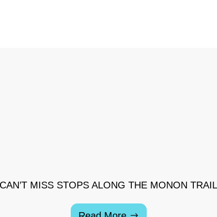
CAN’T MISS STOPS ALONG THE MONON TRAI
Read More