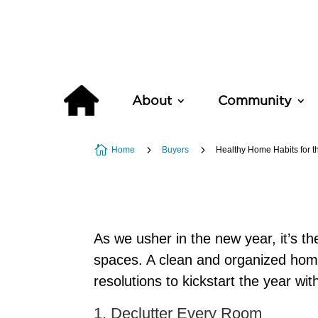
About
Community

5
5
Home
Buyers
Healthy Home Habits for t
As we usher in the new year, it’s the
spaces. A clean and organized home 
resolutions to kickstart the year wi
1. Declutter Every Room