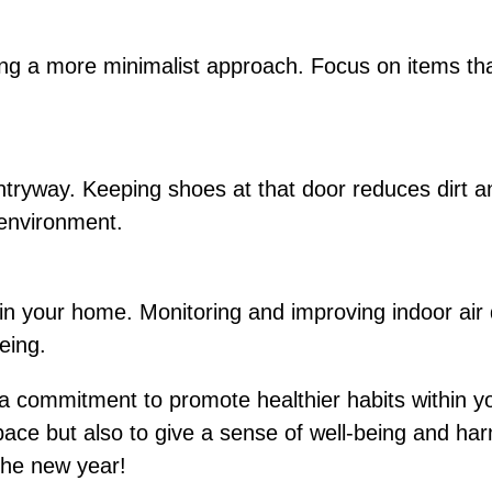
g a more minimalist approach. Focus on items that
ntryway. Keeping shoes at that door reduces dirt 
 environment.
 in your home. Monitoring and improving indoor air 
eing.
a commitment to promote healthier habits within y
 space but also to give a sense of well-being and h
the new year!