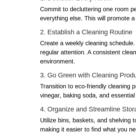
Commit to decluttering one room pe
everything else. This will promote 
2. Establish a Cleaning Routine
Create a weekly cleaning schedule. 
regular attention. A consistent clean
environment.
3. Go Green with Cleaning Prod
Transition to eco-friendly cleaning
vinegar, baking soda, and essential 
4. Organize and Streamline Stor
Utilize bins, baskets, and shelving t
making it easier to find what you ne