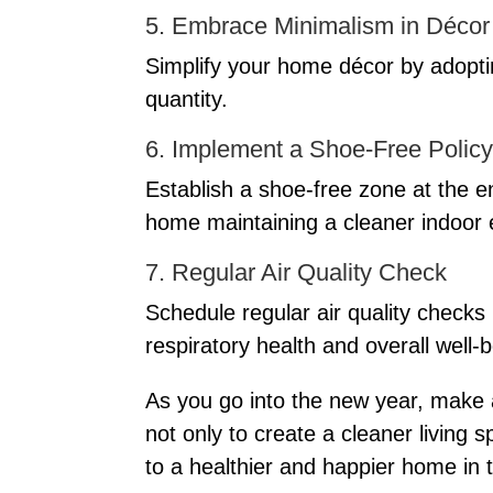
5. Embrace Minimalism in Décor
Simplify your home décor by adoptin
quantity.
6. Implement a Shoe-Free Policy
Establish a shoe-free zone at the e
home maintaining a cleaner indoor
7. Regular Air Quality Check
Schedule regular air quality checks
respiratory health and overall well-b
As you go into the new year, make 
not only to create a cleaner living
to a healthier and happier home in 