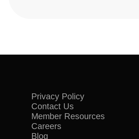
Privacy Policy
Contact Us
Member Resources
Careers
Blog