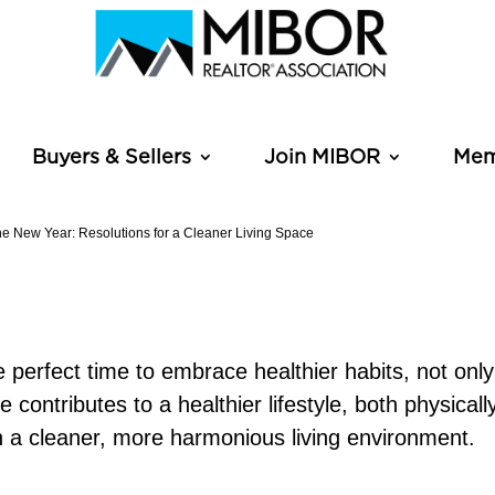
Buyers & Sellers
Join MIBOR
Mem
he New Year: Resolutions for a Cleaner Living Space
 perfect time to embrace healthier habits, not only 
contributes to a healthier lifestyle, both physical
th a cleaner, more harmonious living environment.