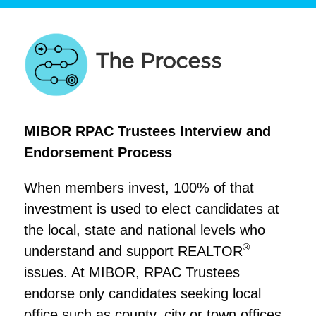
The Process
MIBOR RPAC Trustees Interview and
Endorsement Process
When members invest, 100% of that
investment is used to elect candidates at
the local, state and national levels who
®
understand and support REALTOR
issues. At MIBOR, RPAC Trustees
endorse only candidates seeking local
office such as county, city or town offices.