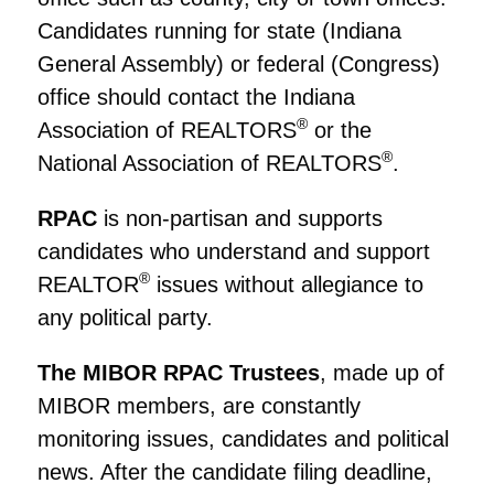
Candidates running for state (Indiana
General Assembly) or federal (Congress)
office should contact the Indiana
®
Association of REALTORS
or the
®
National Association of REALTORS
.
RPAC
is non-partisan and supports
candidates who understand and support
®
REALTOR
issues without allegiance to
any political party.
The MIBOR RPAC Trustees
, made up of
MIBOR members, are constantly
monitoring issues, candidates and political
news. After the candidate filing deadline,