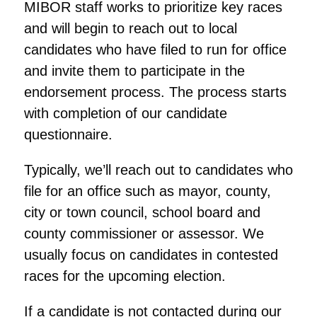
MIBOR staff works to prioritize key races
and will begin to reach out to local
candidates who have filed to run for office
and invite them to participate in the
endorsement process. The process starts
with completion of our candidate
questionnaire.
Typically, we’ll reach out to candidates who
file for an office such as mayor, county,
city or town council, school board and
county commissioner or assessor. We
usually focus on candidates in contested
races for the upcoming election.
If a candidate is not contacted during our