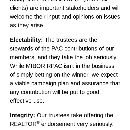
clients) are important stakeholders and will
welcome their input and opinions on issues
as they arise.
Electability:
The trustees are the
stewards of the PAC contributions of our
members, and they take the job seriously.
While MIBOR RPAC isn’t in the business
of simply betting on the winner, we expect
a viable campaign plan and assurance that
any contribution will be put to good,
effective use.
Integrity:
Our trustees take offering the
®
REALTOR
endorsement very seriously.