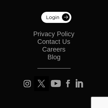
Login
Privacy Policy
Contact Us
Careers
Blog