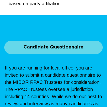
based on party affiliation.
Candidate Questionnaire
If you are running for local office, you are
invited to submit a candidate questionnaire to
the MIBOR RPAC Trustees for consideration.
The RPAC Trustees oversee a jurisdiction
including 14 counties. While we do our best to
review and interview as many candidates as