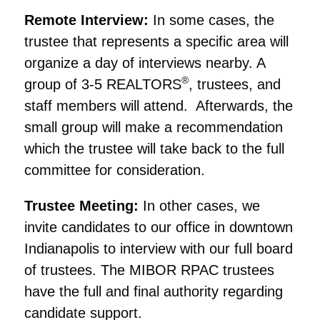
Remote Interview:
In some cases, the
trustee that represents a specific area will
organize a day of interviews nearby. A
®
group of 3-5 REALTORS
, trustees, and
staff members will attend.
Afterward
s
, the
small group will make a recommendation
which the trustee will take back to the full
committee for consideration.
Trustee Meeting:
In other cases, we
invite candidates to our office in downtown
Indianapolis to interview with our full board
of trustees.
The MIBOR RPAC trustees
have the full and final authority regarding
candidate support.