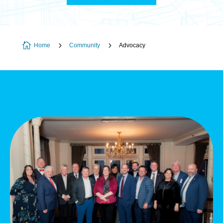

5
5
Home
Community
Advocacy