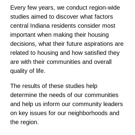
Every few years, we conduct region-wide
studies aimed to discover what factors
central Indiana residents consider most
important when making their housing
decisions, what their future aspirations are
related to housing and how satisfied they
are with their communities and overall
quality of life.
The results of these studies help
determine the needs of our communities
and help us inform our community leaders
on key issues for our neighborhoods and
the region.