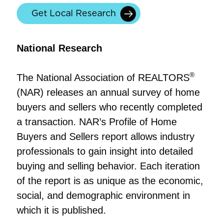
Get Local Research
National Research
®
The National Association of REALTORS
(NAR) releases an annual survey of home
buyers and sellers who recently completed
a transaction. NAR’s Profile of Home
Buyers and Sellers report allows industry
professionals to gain insight into detailed
buying and selling behavior. Each iteration
of the report is as unique as the economic,
social, and demographic environment in
which it is published.