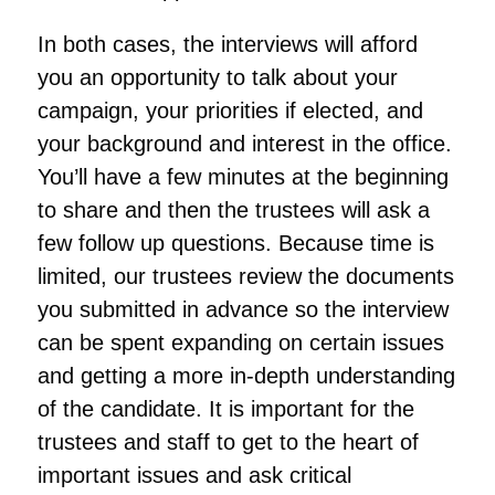
In both cases, the interviews will afford
you an opportunity to talk about your
campaign, your priorities if elected, and
your background and interest in the office.
You’ll have a few minutes at the beginning
to share and then the trustees will ask a
few follow up questions. Because time is
limited, our trustees review the documents
you submitted in advance so the interview
can be spent expanding on certain issues
and getting a more in-depth understanding
of the candidate. It is important for the
trustees and staff to get to the heart of
important issues and ask critical