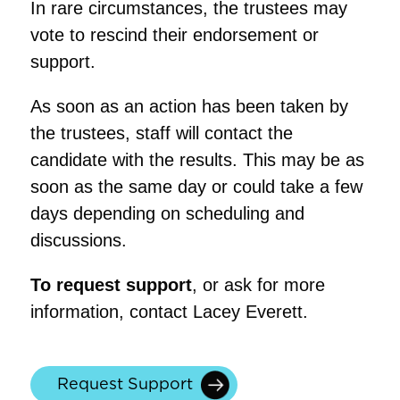
In rare circumstances, the trustees may
vote to rescind their endorsement or
support.
As soon as an action has been taken by
the trustees, staff will contact the
candidate with the results. This may be as
soon as the same day or could take a few
days depending on scheduling and
discussions.
To request support
, or ask for more
information, contact Lacey Everett.
Request Support