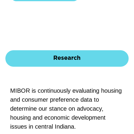
Research
MIBOR is continuously evaluating housing
and consumer preference data to
determine our stance on advocacy,
housing and economic development
issues in central Indiana.