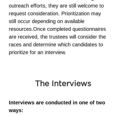
outreach efforts, they are still welcome to
request consideration. Prioritization may
still occur depending on available
resources.Once completed questionnaires
are received, the trustees will consider the
races and determine which candidates to
prioritize for an interview.
The Interviews
Interviews are conducted in one of two
ways: