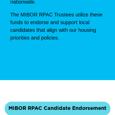
nationwide.
The MIBOR RPAC Trustees utilize these
funds to endorse and support local
candidates that align with our housing
priorities and policies.
MIBOR RPAC Candidate Endorsement