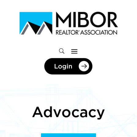
Advocacy