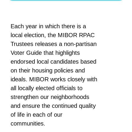
Each year in which there is a
local election, the MIBOR RPAC
Trustees releases a non-partisan
Voter Guide that highlights
endorsed local candidates based
on their housing policies and
ideals. MIBOR works closely with
all locally elected officials to
strengthen our neighborhoods
and ensure the continued quality
of life in each of our
communities.