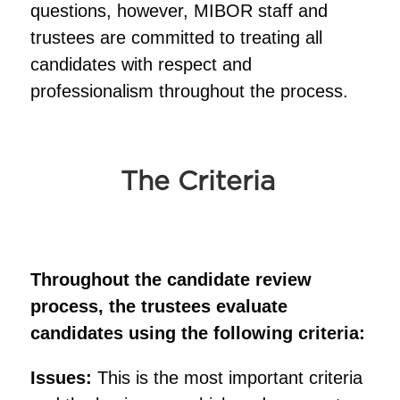
questions, however, MIBOR staff and
trustees are committed to treating all
candidates with respect and
professionalism throughout the process.
The Criteria
Throughout the candidate review
process, the trustees evaluate
candidates using the following criteria:
Issues:
This is the most important criteria