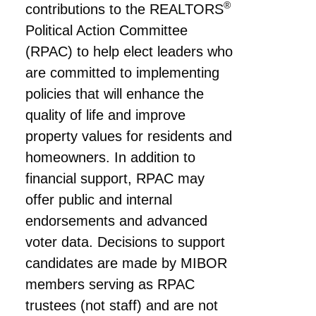
®
contributions to the REALTORS
Political Action Committee
(RPAC) to help elect leaders who
are committed to implementing
policies that will enhance the
quality of life and improve
property values for residents and
homeowners. In addition to
financial support, RPAC may
offer public and internal
endorsements and advanced
voter data. Decisions to support
candidates are made by MIBOR
members serving as RPAC
trustees (not staff) and are not