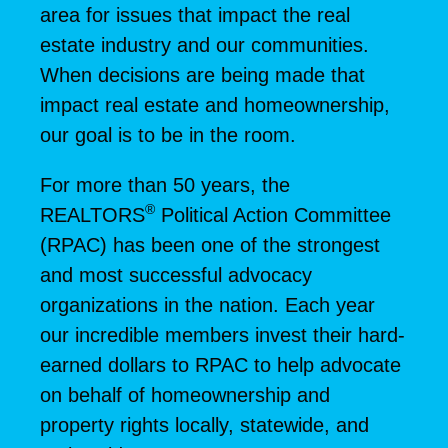
area for issues that impact the real
estate industry and our communities.
When decisions are being made that
impact real estate and homeownership,
our goal is to be in the room.
For more than 50 years, the
®
REALTORS
Political Action Committee
(RPAC) has been one of the strongest
and most successful advocacy
organizations in the nation. Each year
our incredible members invest their hard-
earned dollars to RPAC to help advocate
on behalf of homeownership and
property rights locally, statewide, and