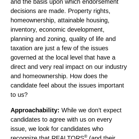
and the basis upon which endorsement
decisions are made. Property rights,
homeownership, attainable housing,
inventory, economic development,
planning and zoning, quality of life and
taxation are just a few of the issues
governed at the local level that have a
direct and very real impact on our industry
and homeownership. How does the
candidate feel about the issues important
to us?
Approachability:
While we don’t expect
candidates to agree with us on every
issue, we look for candidates who
®
recognize that REALTORS
(and their