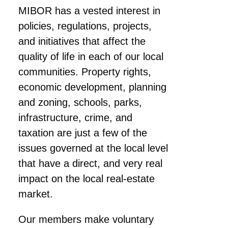
MIBOR has a vested interest in
policies, regulations, projects,
and initiatives that affect the
quality of life in each of our local
communities. Property rights,
economic development, planning
and zoning, schools, parks,
infrastructure, crime, and
taxation are just a few of the
issues governed at the local level
that have a direct, and very real
impact on the local real-estate
market.
Our members make voluntary