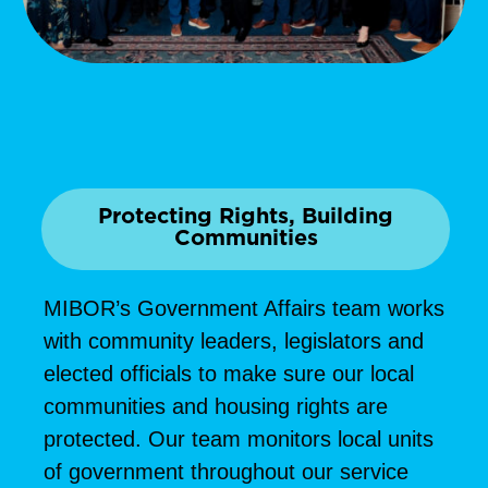
Protecting Rights, Building
Communities
MIBOR’s Government Affairs team works
with community leaders, legislators and
elected officials to make sure our local
communities and housing rights are
protected. Our team monitors local units
of government throughout our service