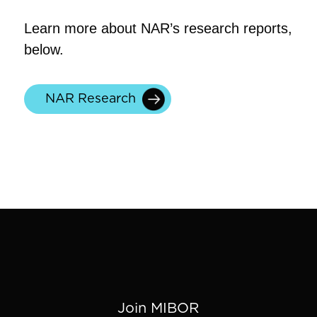
Learn more about NAR’s research reports,
below.
NAR Research
Join MIBOR