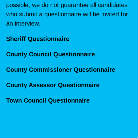
possible, we do not guarantee all candidates
who submit a questionnaire will be invited for
an interview.
Sheriff Questionnaire
County Council Questionnaire
County Commissioner Questionnaire
County Assessor Questionnaire
Town Council Questionnaire