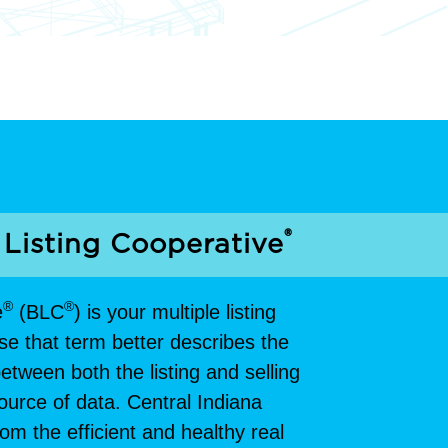
®
 Listing Cooperative
®
®
e
(BLC
) is your multiple listing
se that term better describes the
tween both the listing and selling
 source of data. Central Indiana
m the efficient and healthy real