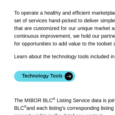
To operate a healthy and efficient marketp
set of services hand-picked to deliver simple, 
that are customized for our unique market a
continuous improvement, we hold our partne
for opportunities to add value to the toolset 
Learn about the technology tools included i
Technology Tools
®
The MIBOR BLC
Listing Service data is jo
®
BLC
and each listing’s corresponding listing 