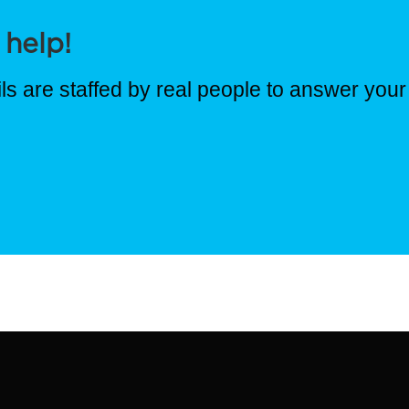
 help!
s are staffed by real people to answer your