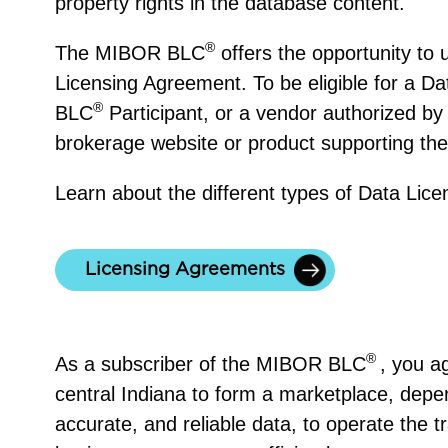
property rights in the database content.
®
The MIBOR BLC
offers the opportunity to
Licensing Agreement. To be eligible for a 
®
BLC
Participant, or a vendor authorized by
brokerage website or product supporting thei
Learn about the different types of Data Lic
Licensing Agreements
LC
®
As a subscriber of the MIBOR BLC
, you a
central Indiana to form a marketplace, depe
accurate, and reliable data, to operate the t