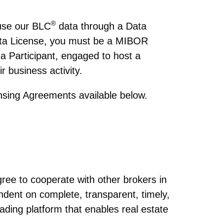
®
 use our BLC
data through a Data
Data License, you must be a MIBOR
 a Participant, engaged to host a
r business activity.
ensing Agreements available below.
®
gree to cooperate with other brokers in
ndent on complete, transparent, timely,
rading platform that enables real estate