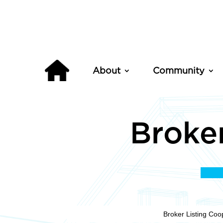
About
Community
Broker
Broker Listing Coo