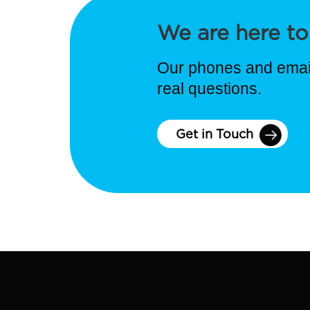
We are here to
Our phones and email
real questions.
Get in Touch