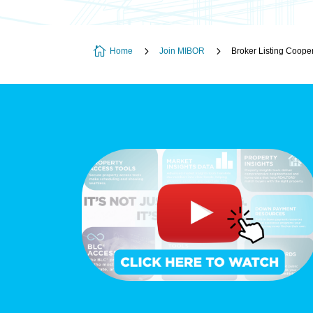

5
5
Home
Join MIBOR
Broker Listing Coope