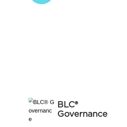
B
Governance