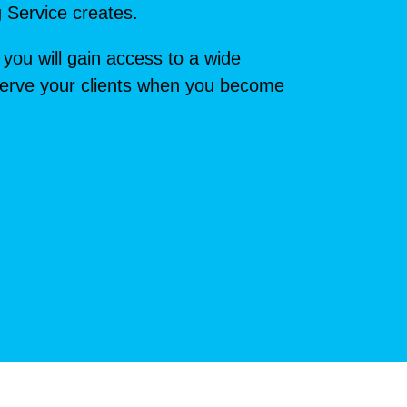
g Service creates.
 you will gain access to a wide
t serve your clients when you become