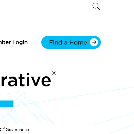
ber Login
®
rative
®
LC
Governance