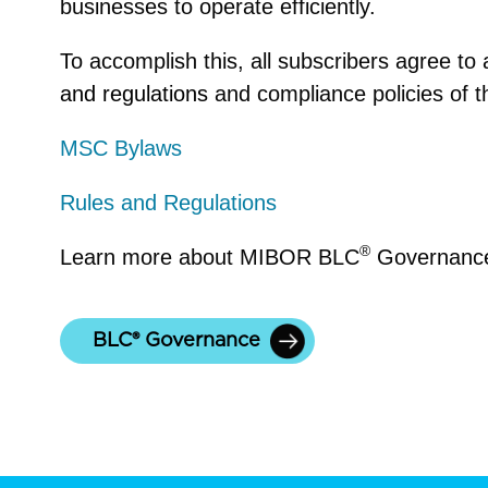
businesses to operate efficiently.
To accomplish this, all subscribers agree to
and regulations
and compliance policies of t
MSC Bylaws
Rules and Regulations
®
Learn more about
MIBOR BLC
Governance
BLC® Governance