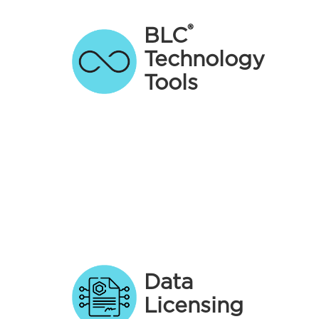
®
BLC
Technology
Tools
Data
Licensing