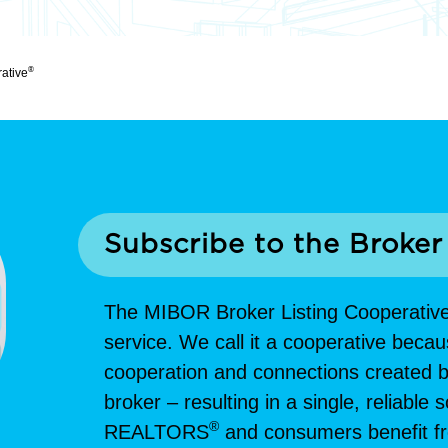
®
rative
Subscribe to the Broker
The MIBOR Broker Listing Cooperativ
service. We call it a cooperative becau
cooperation and connections created be
broker – resulting in a single, reliable
®
REALTORS
and consumers benefit fro