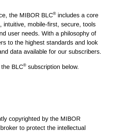
®
lace, the MIBOR BLC
includes a core
intuitive, mobile-first, secure, tools
nd user needs. With a philosophy of
rs to the highest standards and look
and data available for our subscribers.
®
n the BLC
subscription below.
intly copyrighted by the MIBOR
broker to protect the intellectual