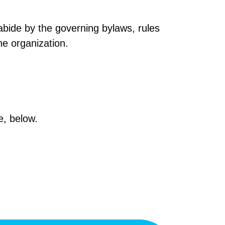
 abide by the
governing bylaws
,
rules
he organization.
, below.