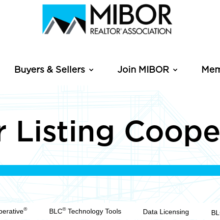
Buyers & Sellers
Join MIBOR
Mem
 Listing Coope
®
®
perative
BLC
Technology Tools
Data Licensing
B