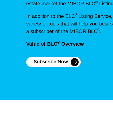
®
estate market the MIBOR BLC
Listin
®
In addition to the BLC
Listing Service,
variety of tools that will help you bes
®
a subscriber of the MIBOR BLC
.
®
Value of BLC
Overview
Subscribe Now