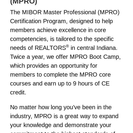
(MPRO)
The MIBOR Master Professional (MPRO)
Certification Program, designed to help
members achieve excellence in core
competencies, is tailored to the specific
®
needs of REALTORS
in central Indiana.
Twice a year, we offer MPRO Boot Camp,
which provides an opportunity for
members to complete the MPRO core
courses and earn up to 9 hours of CE
credit.
No matter how long you’ve been in the
industry, MPRO is a great way to expand
your knowledge and demonstrate your