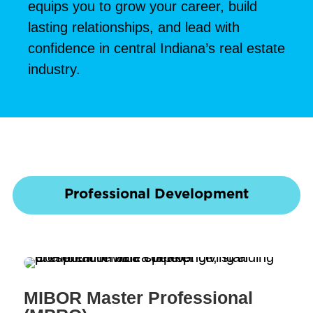
equips you to grow your career, build
lasting relationships, and lead with
confidence in central Indiana’s real estate
industry.
Professional Development
MIBOR Master Professional