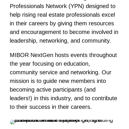
Professionals Network (YPN) designed to
help rising real estate professionals excel
in their careers by giving them resources
and encouragement to become involved in
leadership, networking, and community.
MIBOR NextGen hosts events throughout
the year focusing on education,
community service and networking. Our
mission is to guide new members into
becoming active participants (and
leaders!) in this industry, and to contribute
to their success in their careers.