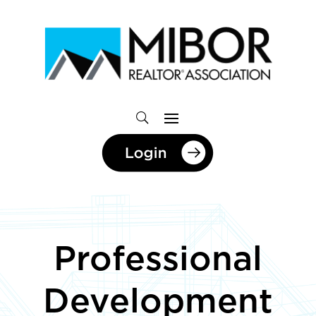
Professional
Development