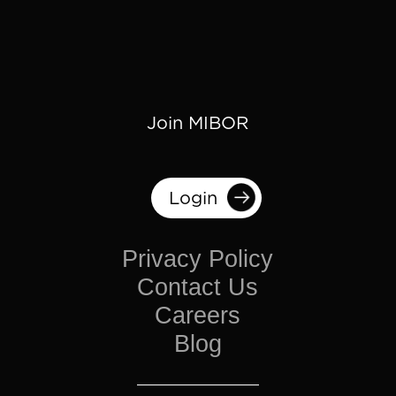
Join MIBOR
Login
Privacy Policy
Contact Us
Careers
Blog