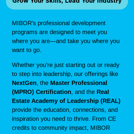
Grow Your Skills, Lead Your Industry
MIBOR’s professional development
programs are designed to meet you
where you are—and take you where you
want to go.
Whether you’re just starting out or ready
to step into leadership, our offerings like
NextGen
, the
Master Professional
(MPRO) Certification
, and the
Real
Estate Academy of Leadership (REAL)
provide the education, connections, and
inspiration you need to thrive. From CE
credits to community impact, MIBOR