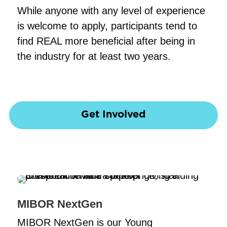
While anyone with any level of experience
is welcome to apply, participants tend to
find REAL more beneficial after being in
the industry for at least two years.
Get Involved
MIBOR NextGen
MIBOR NextGen is our Young