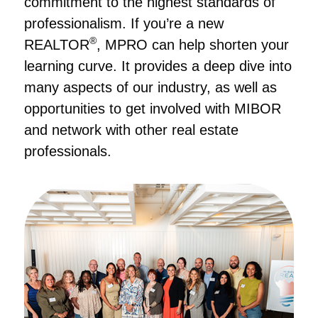
commitment to the highest standards of
professionalism. If you’re a new
®
REALTOR
, MPRO can help shorten your
learning curve. It provides a deep dive into
many aspects of our industry, as well as
opportunities to get involved with MIBOR
and network with other real estate
professionals.