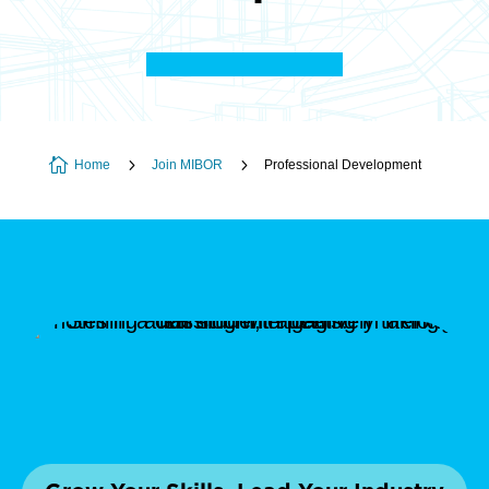

5
5
Home
Join MIBOR
Professional Development