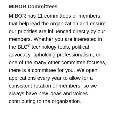
MIBOR Committees
MIBOR has 11 committees of members
that help lead the organization and ensure
our priorities are influenced directly by our
members. Whether you are interested in
®
the BLC
technology tools, political
advocacy, upholding professionalism, or
one of the many other committee focuses,
there is a committee for you. We open
applications every year to allow for a
consistent rotation of members, so we
always have new ideas and voices
contributing to the organization.