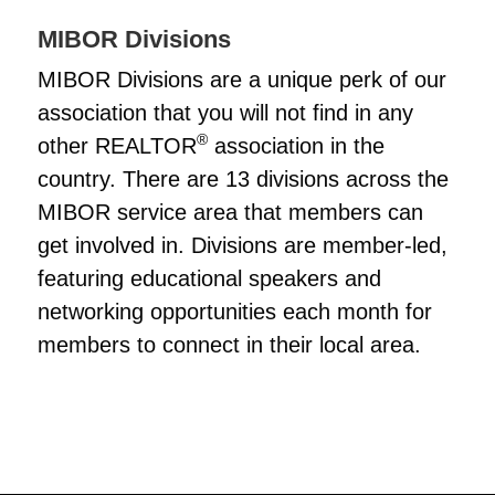
MIBOR Divisions
MIBOR Divisions are a unique perk of our
association that you will not find in any
®
other REALTOR
association in the
country. There are 13 divisions across the
MIBOR service area that members can
get involved in. Divisions are member-led,
featuring educational speakers and
networking opportunities each month for
members to connect in their local area.