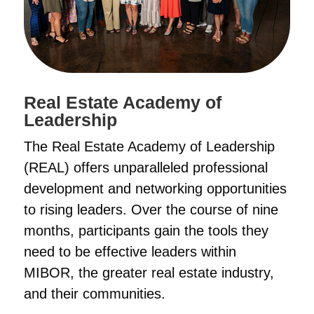
Real Estate Academy of
Leadership
The Real Estate Academy of Leadership
(REAL) offers unparalleled professional
development and networking opportunities
to rising leaders. Over the course of nine
months, participants gain the tools they
need to be effective leaders within
MIBOR, the greater real estate industry,
and their communities.