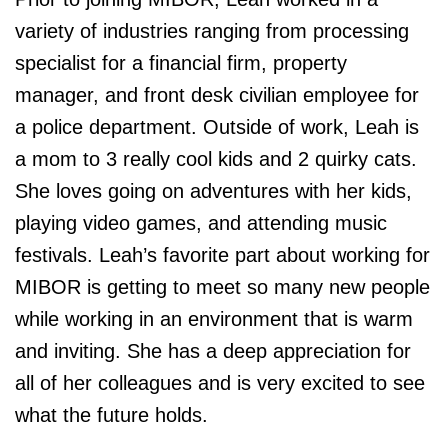
variety of industries ranging from processing
specialist for a financial firm, property
manager, and front desk civilian employee for
a police department. Outside of work, Leah is
a mom to 3 really cool kids and 2 quirky cats.
She loves going on adventures with her kids,
playing video games, and attending music
festivals. Leah’s favorite part about working for
MIBOR is getting to meet so many new people
while working in an environment that is warm
and inviting. She has a deep appreciation for
all of her colleagues and is very excited to see
what the future holds.