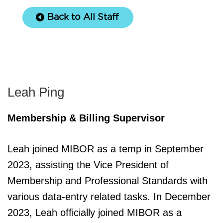
Back to All Staff
Leah Ping
Membership & Billing Supervisor
Leah joined MIBOR as a temp in September
2023, assisting the Vice President of
Membership and Professional Standards with
various data-entry related tasks. In December
2023, Leah officially joined MIBOR as a