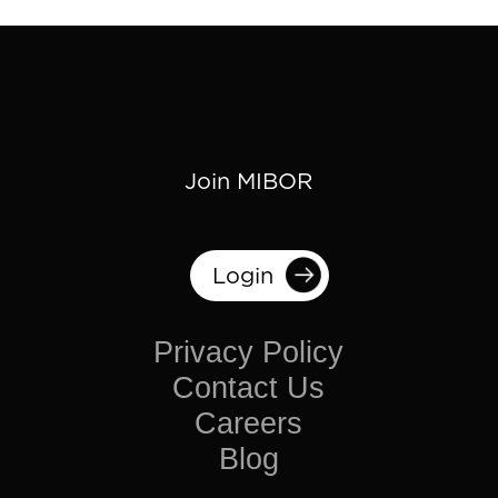
Join MIBOR
Login
Privacy Policy
Contact Us
Careers
Blog