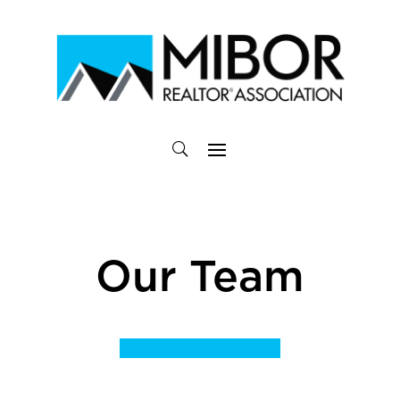
Our Team