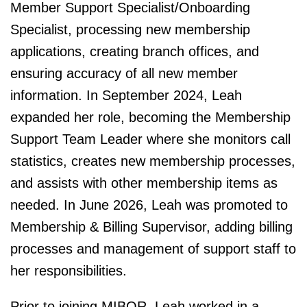
Member Support Specialist/Onboarding
Specialist, processing new membership
applications, creating branch offices, and
ensuring accuracy of all new member
information. In September 2024, Leah
expanded her role, becoming the Membership
Support Team Leader where she monitors call
statistics, creates new membership processes,
and assists with other membership items as
needed. In June 2026, Leah was promoted to
Membership & Billing Supervisor, adding billing
processes and management of support staff to
her responsibilities.
Prior to joining MIBOR, Leah worked in a